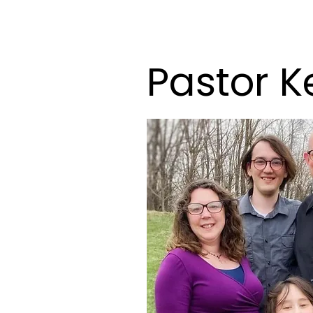
life. Psalm 139
Pastor K