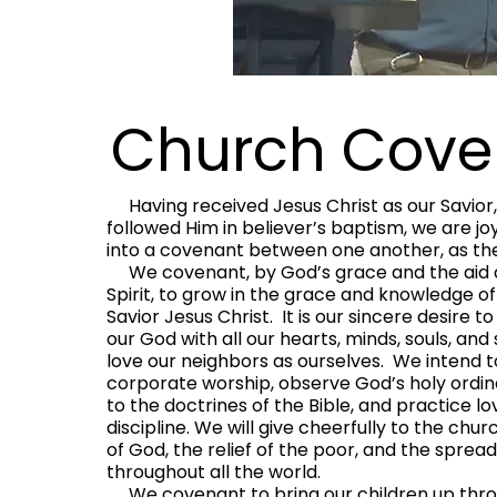
Church Cove
Having received Jesus Christ as our Savior,
followed Him in believer’s baptism, we are joy
into a covenant between one another, as the
We covenant, by God’s grace and the aid o
Spirit, to grow in the grace and knowledge of
Savior Jesus Christ. It is our sincere desire t
our God with all our hearts, minds, souls, and
love our neighbors as ourselves. We intend 
corporate worship, observe God’s holy ordi
to the doctrines of the Bible, and practice l
discipline. We will give cheerfully to the chur
of God, the relief of the poor, and the sprea
throughout all the world.
We covenant to bring our children up thro