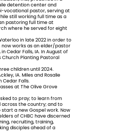
nile detention center and
bi-vocational pastor, serving at
ile still working full time as a
an pastoring full time at
ch where he served for eight
erloo in late 2022 in order to
en now works as an elder/pastor
n Cedar Falls, IA. In August of
s Church Planting Pastoral
e children until 2024.
ckley, IA. Miles and Rosalie
n Cedar Falls.
sses at The Olive Grove
sked to pray; to learn from
 across the country; and to
to start a new Gospel work. Now
e elders of CHBC have discerned
ing, recruiting, training,
king disciples ahead of a