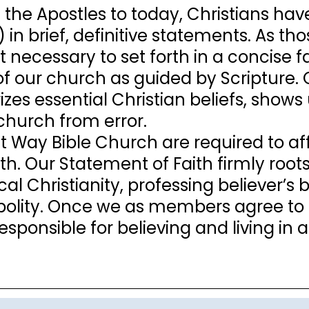
 the Apostles to today, Christians have
) in brief, definitive statements. As 
t necessary to set forth in a concise 
 of our church as guided by Scripture
es essential Christian beliefs, shows u
church from error.
ist Way Bible Church are required to af
th. Our Statement of Faith firmly root
cal Christianity, professing believer’s
polity. Once we as members agree to
responsible for believing and living i