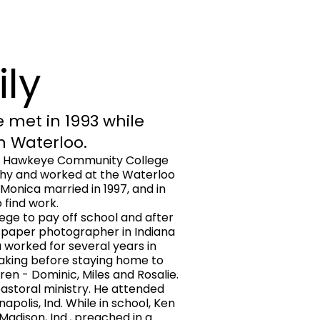
ily
 met in 1993 while
in Waterloo.
o Hawkeye Community College
phy and worked at the Waterloo
 Monica married in 1997, and in
 find work.
ge to pay off school and after
spaper photographer in Indiana
 worked for several years in
aking before staying home to
ren - Dominic, Miles and Rosalie.
pastoral ministry. He attended
apolis, Ind. While in school, Ken
Madison, Ind., preached in a