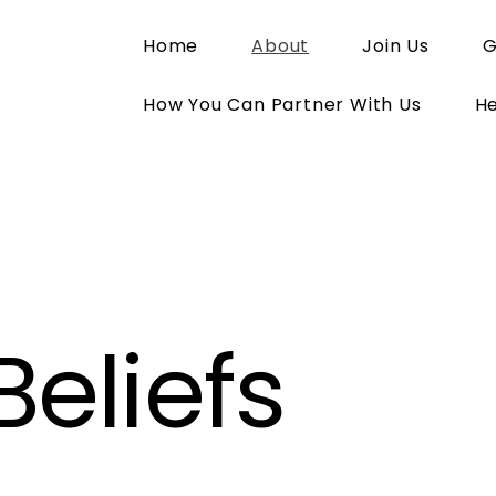
Home
About
Join Us
G
How You Can Partner With Us
He
Beliefs