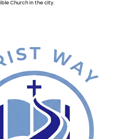
ble Church in the city.