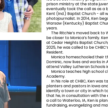
prison ministry at the state juve
eventually took the call as as a 
Kent (Ind.) Baptist Church - all wh
photojournalist. In 2014, Ken beg
Warsaw (Kentucky) Baptist Chur
years.
The Ritchie’s moved back to Wat
be closer to Monica’s family. K
at Cedar Heights Baptist Church, i
2025, he was called to be CHBC’
Resident.
Monica homeschooled their thre
Dominic, now lives and works in A
attend Valley Lutheran Schools i
Monica teaches high school cla
Academy.
In his role at CHBC, Ken was ta
planters and pastors in Iowa and
identify a town or city in which 
that he, in consultation with th
a call to Waterloo, IA, Ken is plann
fundraising, evangelizing and ma