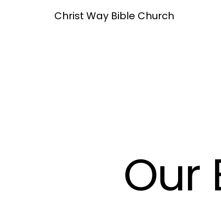
Christ Way Bible Church
Our 