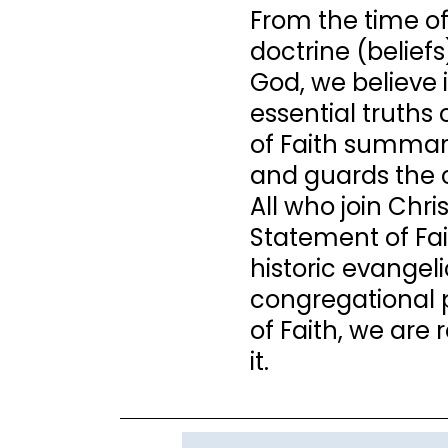
From the time of
doctrine (beliefs
God, we believe i
essential truths
of Faith summariz
and guards the 
All who join Chr
Statement of Fai
historic evangeli
congregational 
of Faith, we are 
it.