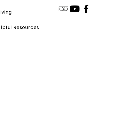
iving
lpful Resources