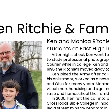
en Ritchie & Fam
Ken and Monica Ritchie
students at East High 
After high school, Ken went t
to study professional photogra
Courier while in college. Ken and
1998 the Ritchie’s moved away to
Ken joined the Army after colle
his enlistment, worked as a new
and Ohio for many years. Monica
visual merchandising and sign m
raise and homeschool their child
In 2006, Ken felt the call into 
Crossroads Bible College in Indian
led a street ministry program in 