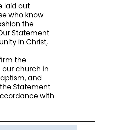
 laid out
those who know
fashion the
. Our Statement
nity in Christ,
firm the
s our church in
 baptism, and
 the Statement
n accordance with