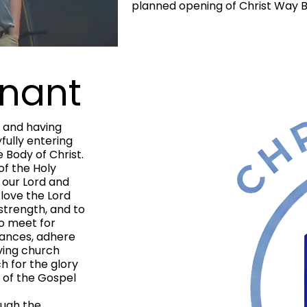
planned opening of Christ Way Bi
nant
 and having
fully entering
 Body of Christ.
f the Holy
 our Lord and
o love the Lord
 strength, and to
to meet for
nances, adhere
oving church
ch for the glory
d of the Gospel
ugh the